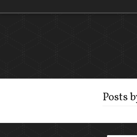
Posts 