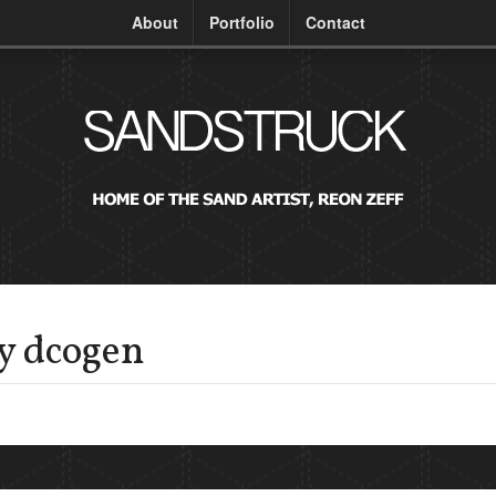
About
Portfolio
Contact
by dcogen