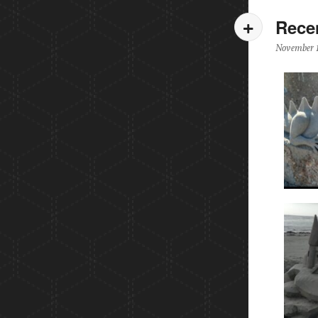
Rece
November 