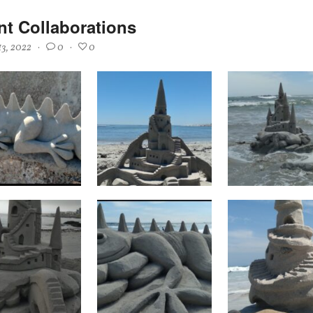
nt Collaborations
13, 2022
·
0
·
0