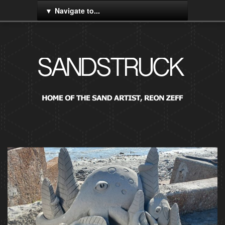
Navigate to...