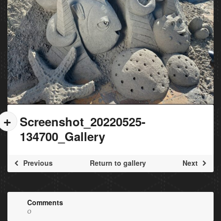
Screenshot_20220525-
134700_Gallery
Previous
Return to gallery
Next
Comments
0