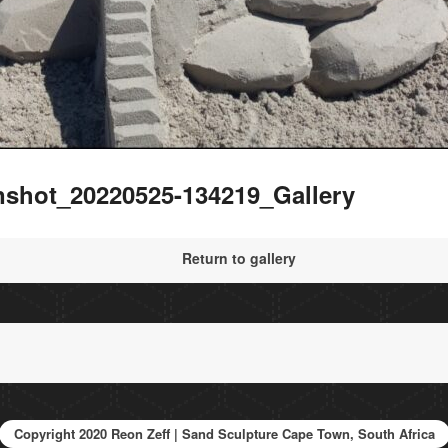
nshot_20220525-134219_Gallery
Return to gallery
Copyright 2020 Reon Zeff | Sand Sculpture Cape Town, South Africa