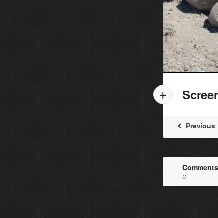
Scree
Previous
Comments
0