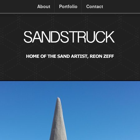
About
Portfolio
Contact