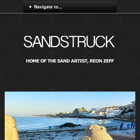
Navigate to...