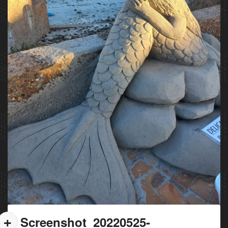
Screenshot_20220525-