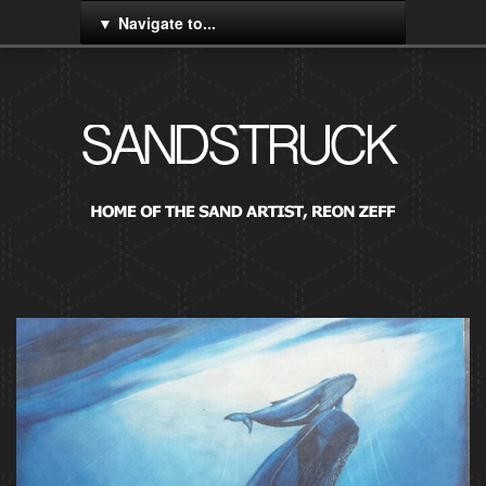
Navigate to...