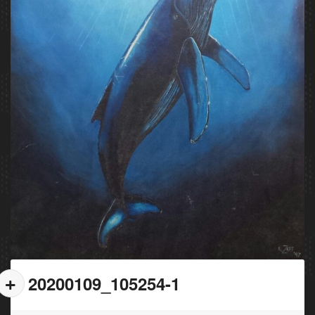
20200109_105254-1