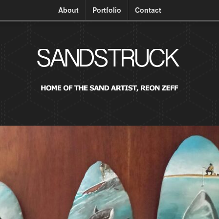
About
Portfolio
Contact