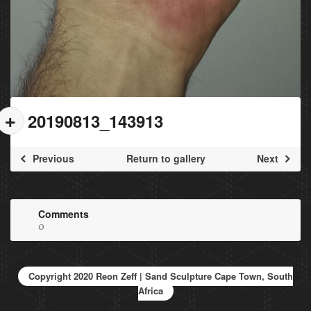
20190813_143913
Previous
Return to gallery
Next
Comments
0
Copyright 2020 Reon Zeff | Sand Sculpture Cape Town, South
Africa