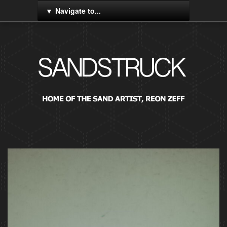
Navigate to...