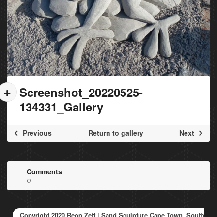
Screenshot_20220525-
134331_Gallery
Previous
Return to gallery
Next
Comments
0
Copyright 2020 Reon Zeff | Sand Sculpture Cape Town, South