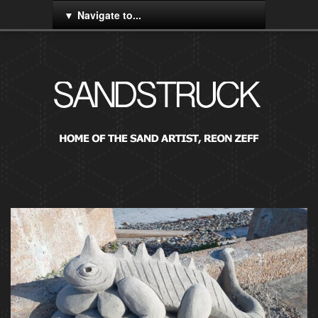
Navigate to...