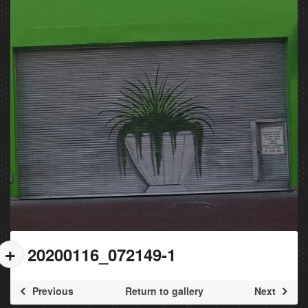
20200116_072149-1
Previous
Return to gallery
Next