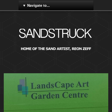
Navigate to...