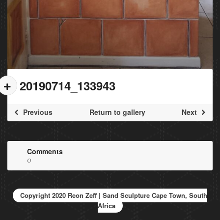
20190714_133943
Previous
Return to gallery
Next
Comments
0
Copyright 2020 Reon Zeff | Sand Sculpture Cape Town, South
Africa