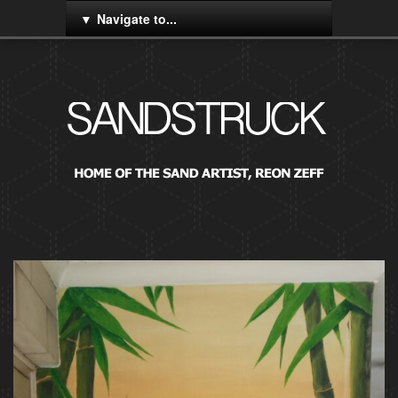
Navigate to...