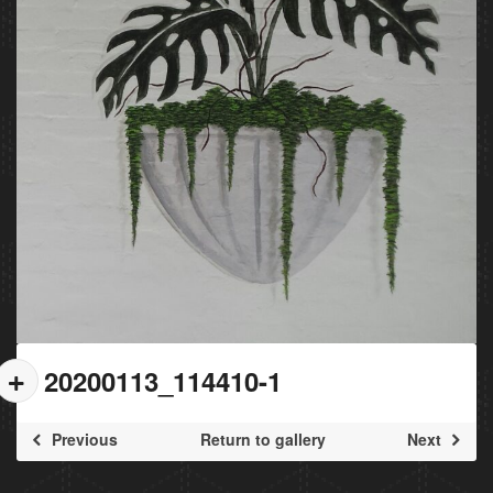
20200113_114410-1
Previous
Return to gallery
Next