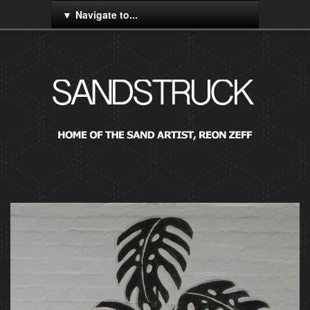
Navigate to...