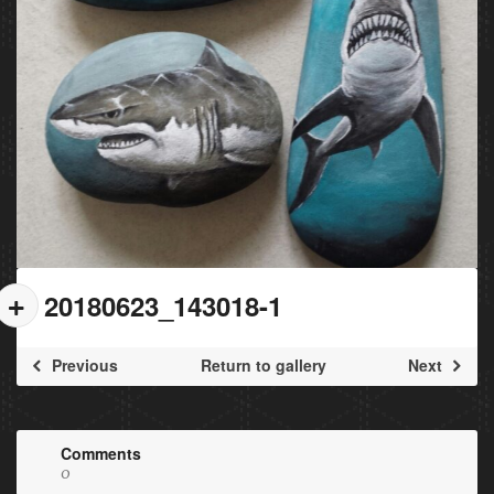
20180623_143018-1
Previous
Return to gallery
Next
Comments
0