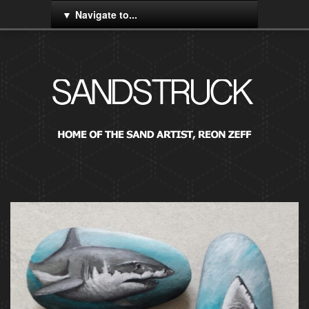
Navigate to...