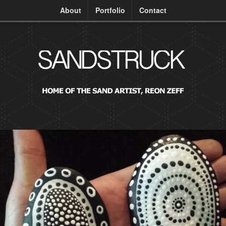
About
Portfolio
Contact