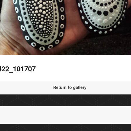
422_101707
Return to gallery