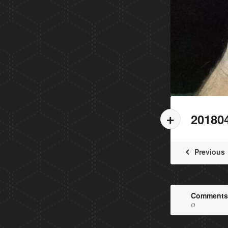
20180
Previous
Comments
0