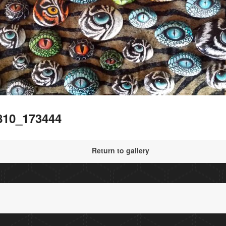
810_173444
Return to gallery