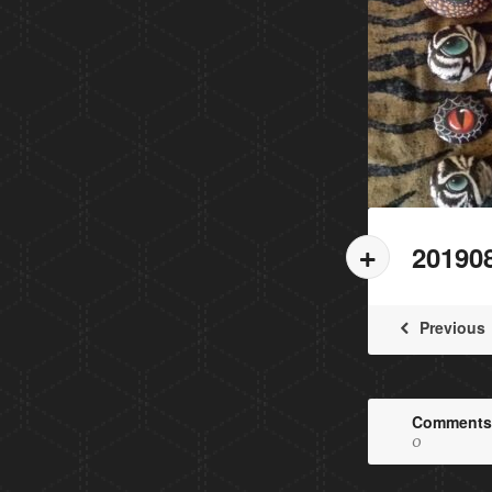
20190
Previous
Comments
0