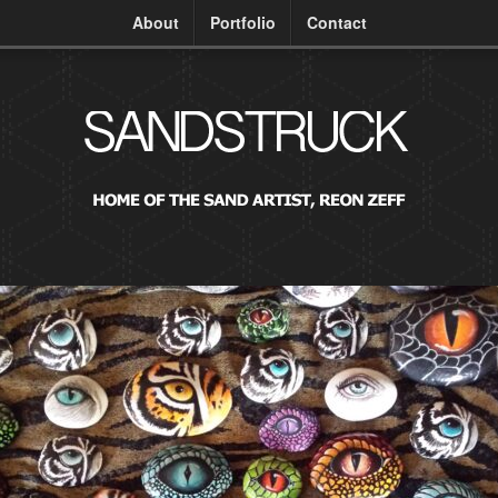
About
Portfolio
Contact