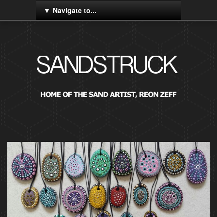
Navigate to...