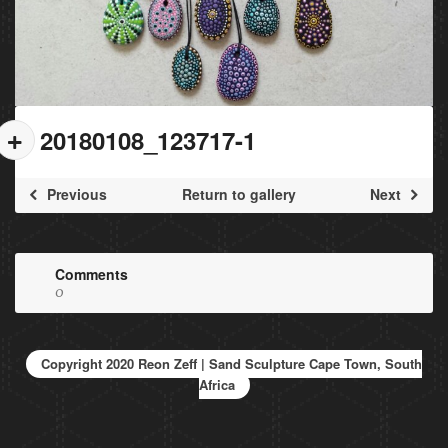
20180108_123717-1
Previous
Return to gallery
Next
Comments
0
Copyright 2020 Reon Zeff | Sand Sculpture Cape Town, South
Africa