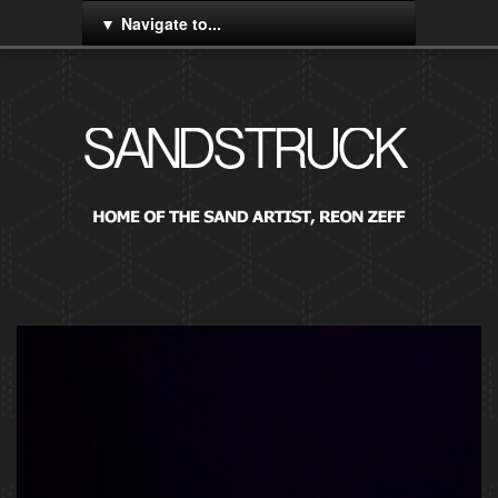
Navigate to...