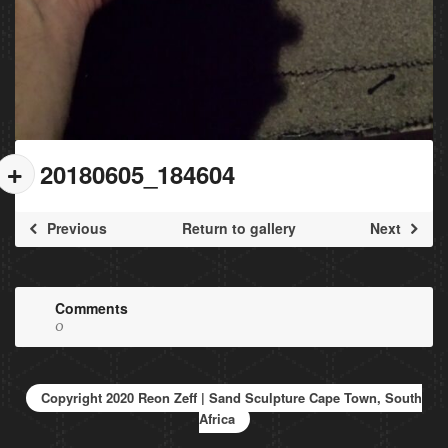
20180605_184604
Previous
Return to gallery
Next
Comments
0
Copyright 2020 Reon Zeff | Sand Sculpture Cape Town, South
Africa