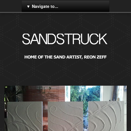
Navigate to...