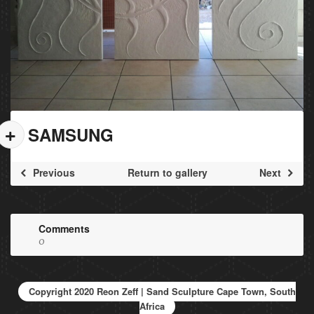
SAMSUNG
Previous
Return to gallery
Next
Comments
0
Copyright 2020 Reon Zeff | Sand Sculpture Cape Town, South
Africa