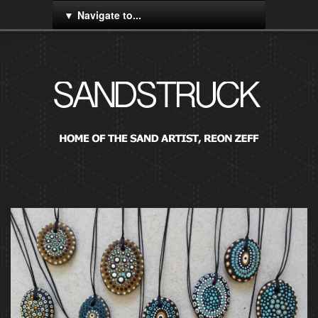
Navigate to...