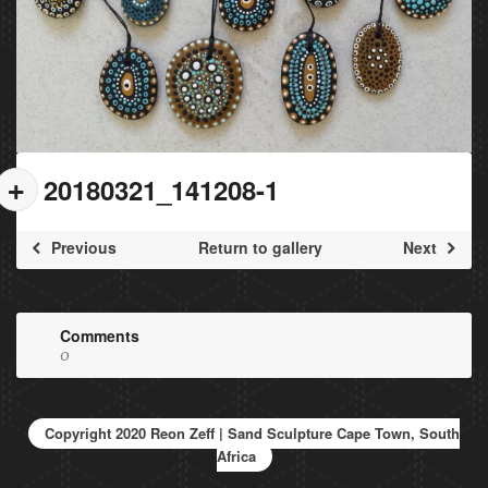
20180321_141208-1
Previous
Return to gallery
Next
Comments
0
Copyright 2020 Reon Zeff | Sand Sculpture Cape Town, South
Africa