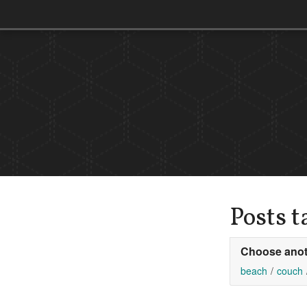
Posts 
Choose anot
beach
couch