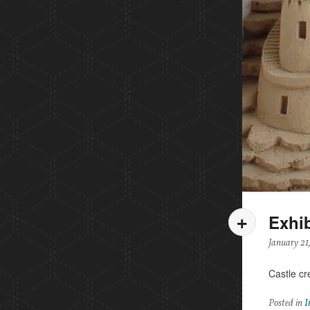
Exhib
January 21
Castle cr
Posted in
I