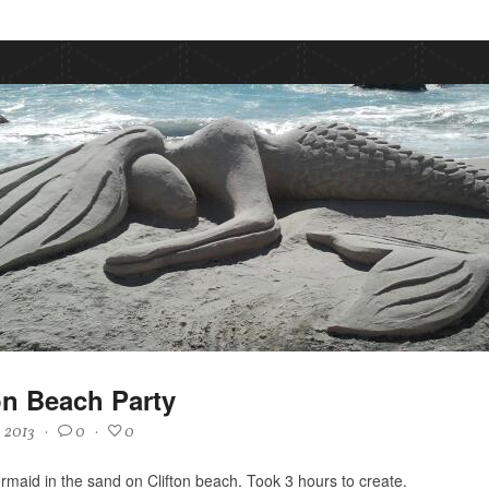
on Beach Party
, 2013
·
0
·
0
maid in the sand on Clifton beach. Took 3 hours to create.