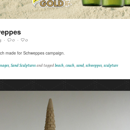
eppes
3
·
0
·
0
ch made for Schweppes campaign.
mages
,
Sand Sculptures
and tagged
beach
,
couch
,
sand
,
schweppes
,
sculpture