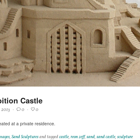
ition Castle
, 2013
·
0
·
0
eated at a private residence.
mages
,
Sand Sculptures
and tagged
castle
,
reon zeff
,
sand
,
sand castle
,
sculpture