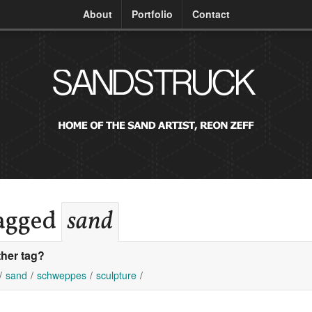
About
Portfolio
Contact
tagged
sand
her tag?
sand
schweppes
sculpture