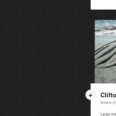
Clift
January 21
Large mer