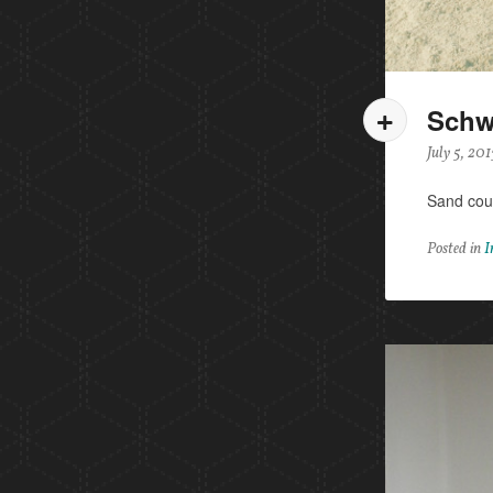
Schw
July 5, 201
Sand cou
Posted in
I