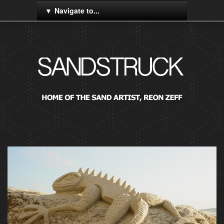
Navigate to...