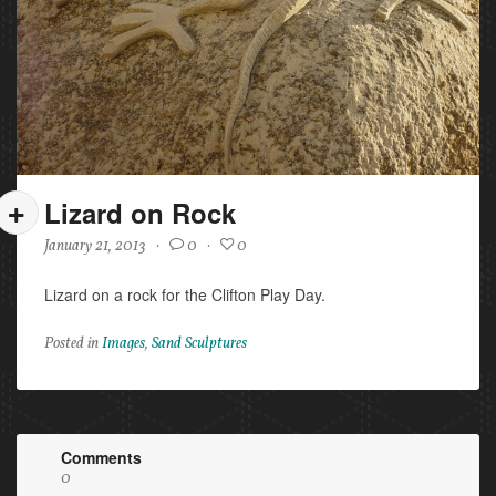
Lizard on Rock
January 21, 2013
·
0
·
0
Lizard on a rock for the Clifton Play Day.
Posted in
Images
,
Sand Sculptures
Comments
0