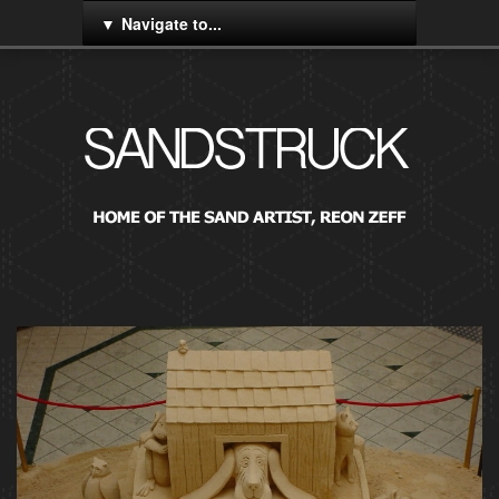
Navigate to...