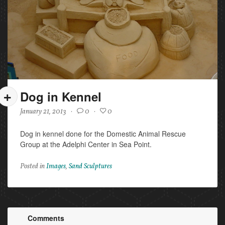
Dog in Kennel
January 21, 2013
·
0
·
0
Dog in kennel done for the Domestic Animal Rescue
Group at the Adelphi Center in Sea Point.
Posted in
Images
,
Sand Sculptures
Comments