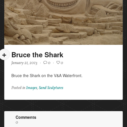
Bruce the Shark
January 21, 2013
·
0
·
0
Bruce the Shark on the V&A Waterfront.
Posted in
Images
,
Sand Sculptures
Comments
0