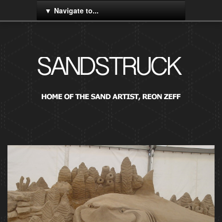
Navigate to...